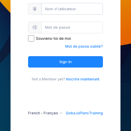
Souviens-toi de moi
Mot de passe oublié?
Sign In
Not a Member yet?
Inscrire maintenant
French - Français
Qoba.io
Plans
Training