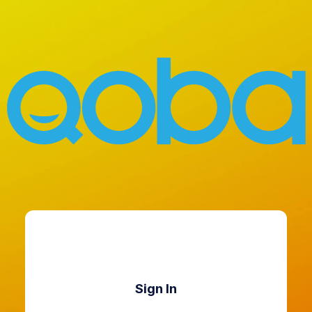
Sign In